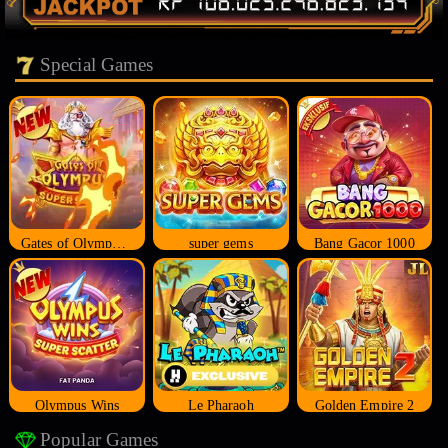
Special Games
Gates of Olympus Super Scatter
super gems
Bang Gacor 1000
Olympus Wins
Le Pharaoh
Golden Empire 2
Popular Games