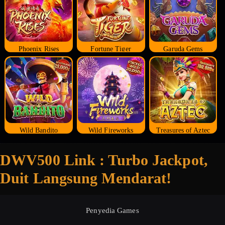
Phoenix Rises
Fortune Tiger
Garuda Gems
Wild Bandito
Wild Fireworks
Treasures of Aztec
DWV500 Link : Turbo Jackpot,
Duit Langsung Mendarat!
Penyedia Games