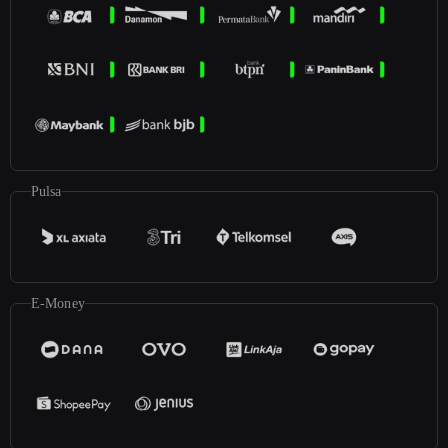
Pulsa
E-Money