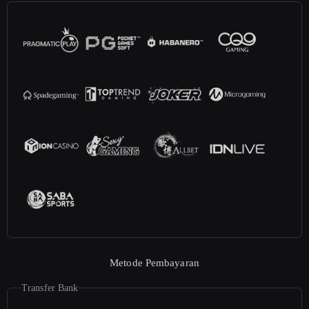
Metode Pembayaran
Transfer Bank