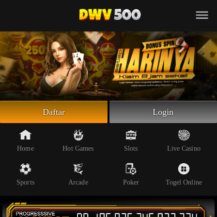
Beranda
Slot Online
Live Casino
Sportsbook
Arcade
Togel Online
Daftar
Login
Poker
Whatsapp
Home
Hot Games
Slots
Live Casino
Telegram
Sports
Arcade
Poker
Togel Online
Livechat