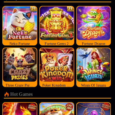
Neko Fortune
Fortune Gems 2
Fortune Dragon
Three Crazy Piggies
Poker Kingdom Win
Wings Of Iguazu
Hot Games